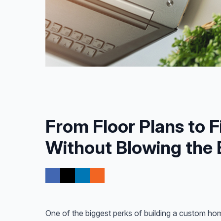
From Floor Plans to F
Without Blowing the
One of the biggest perks of building a custom hom