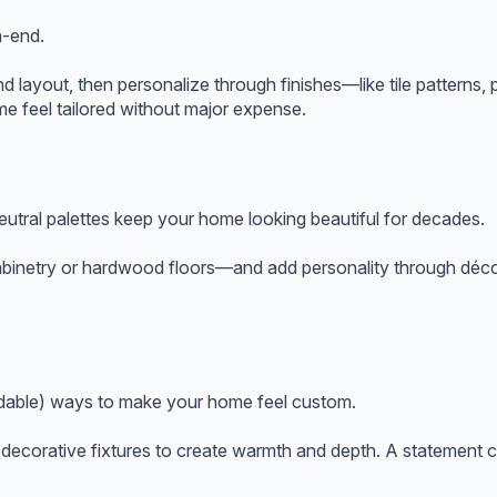
h-end.
nd layout, then personalize through finishes—like tile patterns, 
me feel tailored without major expense.
eutral palettes keep your home looking beautiful for decades.
binetry or hardwood floors—and add personality through décor,
ordable) ways to make your home feel custom.
ecorative fixtures to create warmth and depth. A statement cha