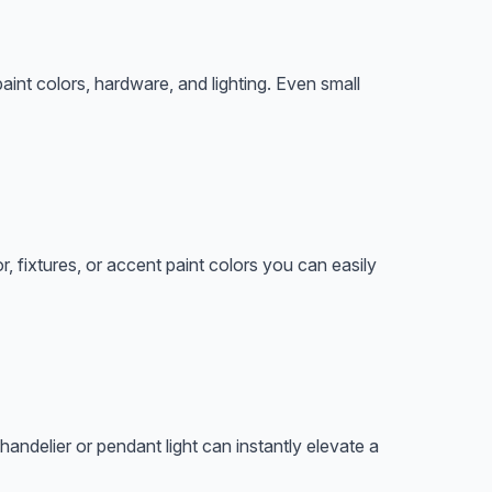
paint colors, hardware, and lighting. Even small
 fixtures, or accent paint colors you can easily
ndelier or pendant light can instantly elevate a