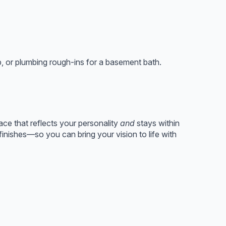
p, or plumbing rough-ins for a basement bath.
ace that reflects your personality
and
stays within
nishes—so you can bring your vision to life with