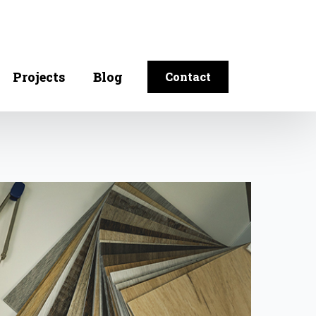
Projects
Blog
Contact