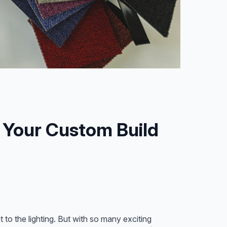
e Your Custom Build
to the lighting. But with so many exciting