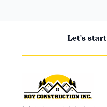
Let's star