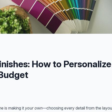
inishes: How to Personaliz
 Budget
e is making it
your own
—choosing every detail from the layout 