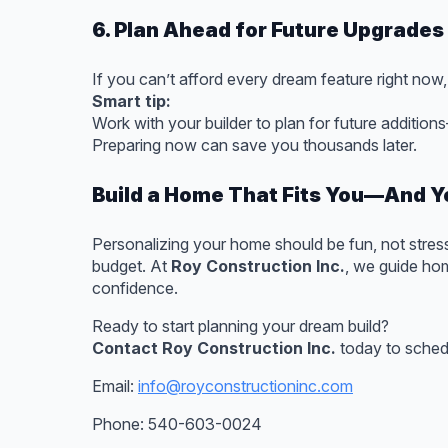
6. Plan Ahead for Future Upgrades
If you can’t afford every dream feature right now,
Smart tip:
Work with your builder to plan for future addition
Preparing now can save you thousands later.
Build a Home That Fits You—And Y
Personalizing your home should be fun, not stressf
budget. At
Roy Construction Inc.
, we guide hom
confidence.
Ready to start planning your dream build?
Contact Roy Construction Inc.
today to schedu
Email:
info@royconstructioninc.com
Phone: 540-603-0024