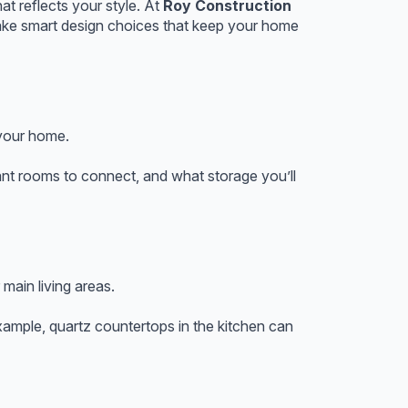
at reflects your style. At
Roy Construction
make smart design choices that keep your home
 your home.
t rooms to connect, and what storage you’ll
 main living areas.
xample, quartz countertops in the kitchen can