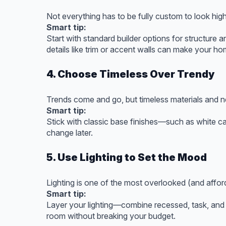
Not everything has to be fully custom to look hig
Smart tip:
Start with standard builder options for structure a
details like trim or accent walls can make your ho
4. Choose Timeless Over Trendy
Trends come and go, but timeless materials and n
Smart tip:
Stick with classic base finishes—such as white ca
change later.
5. Use Lighting to Set the Mood
Lighting is one of the most overlooked (and aff
Smart tip:
Layer your lighting—combine recessed, task, and d
room without breaking your budget.