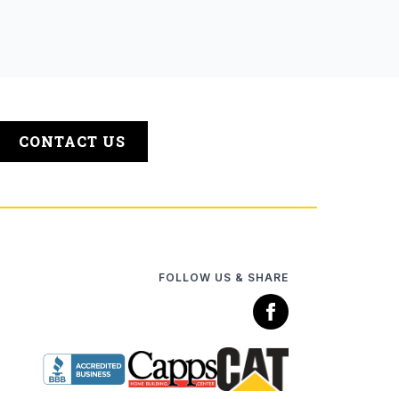
CONTACT US
FOLLOW US & SHARE