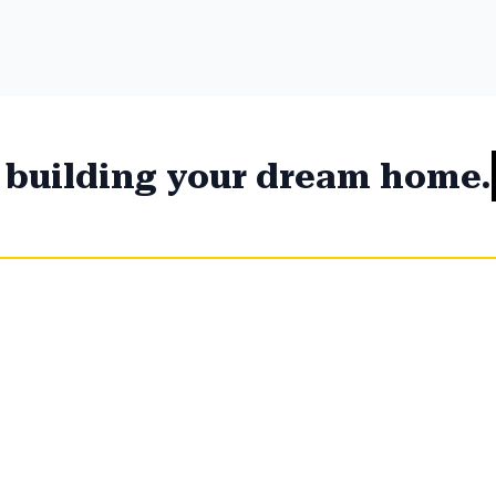
t building your dream home.