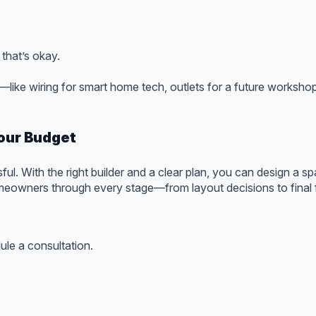
 that’s okay.
s—like wiring for smart home tech, outlets for a future worksho
our Budget
ul. With the right builder and a clear plan, you can design a sp
eowners through every stage—from layout decisions to final fi
le a consultation.