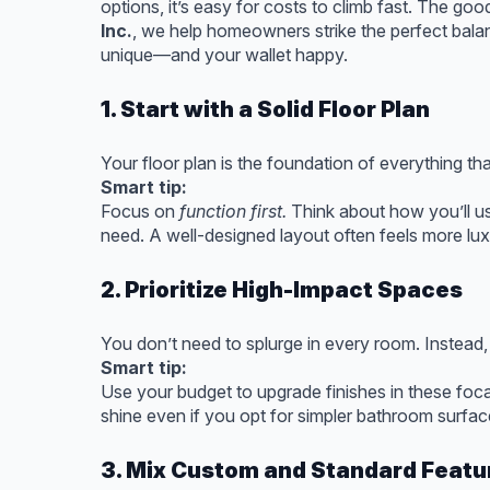
options, it’s easy for costs to climb fast. The g
Inc.
, we help homeowners strike the perfect bala
unique—and your wallet happy.
1. Start with a Solid Floor Plan
Your floor plan is the foundation of everything th
Smart tip:
Focus on
function first.
Think about how you’ll u
need. A well-designed layout often feels more lu
2. Prioritize High-Impact Spaces
You don’t need to splurge in every room. Instead, 
Smart tip:
Use your budget to upgrade finishes in these foca
shine even if you opt for simpler bathroom surfac
3. Mix Custom and Standard Featu