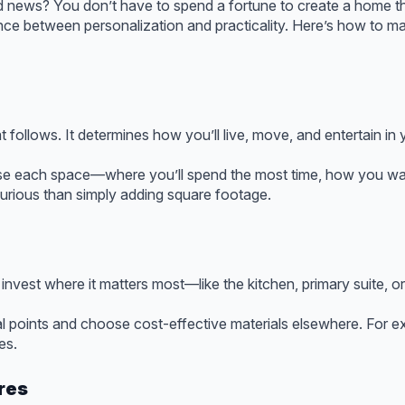
ood news? You don’t have to spend a fortune to create a home th
nce between personalization and practicality. Here’s how to 
at follows. It determines how you’ll live, move, and entertain in
se each space—where you’ll spend the most time, how you wan
xurious than simply adding square footage.
invest where it matters most—like the kitchen, primary suite, or
l points and choose cost-effective materials elsewhere. For e
es.
res