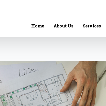
Home
About Us
Services